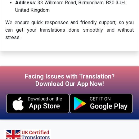
Address:
33 Willmore Road, Birmingham, B20 3JH,
United Kingdom
We ensure quick responses and friendly support, so you
can get your translations done smoothly and without
stress.
Facing Issues with Translation?
Download Our App Now!