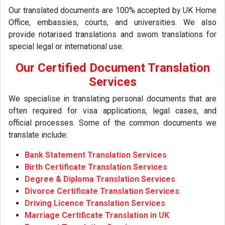
Our translated documents are 100% accepted by UK Home
Office, embassies, courts, and universities. We also
provide notarised translations and sworn translations for
special legal or international use.
Our Certified Document Translation
Services
We specialise in translating personal documents that are
often required for visa applications, legal cases, and
official processes. Some of the common documents we
translate include:
Bank Statement Translation Services
Birth Certificate Translation Services
Degree & Diploma Translation Services
Divorce Certificate Translation Services
Driving Licence Translation Services
Marriage Certificate Translation in UK