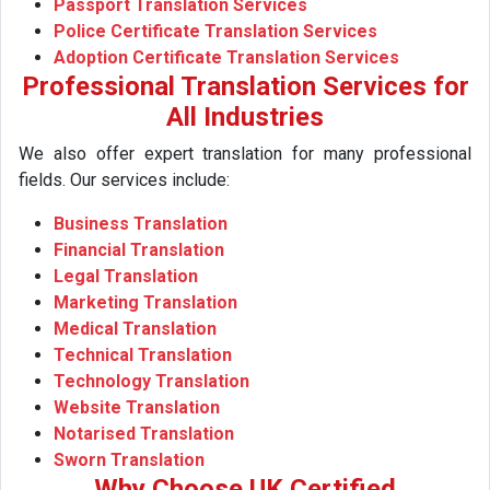
Passport Translation Services
Police Certificate Translation Services
Adoption Certificate Translation Services
Professional Translation Services for
All Industries
We also offer expert translation for many professional
fields. Our services include:
Business Translation
Financial Translation
Legal Translation
Marketing Translation
Medical Translation
Technical Translation
Technology Translation
Website Translation
Notarised Translation
Sworn Translation
Why Choose UK Certified