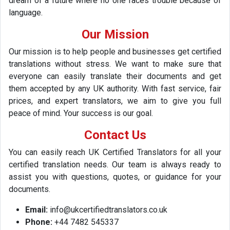
dream of a future where no one faces trouble because of
language.
Our Mission
Our mission is to help people and businesses get certified
translations without stress. We want to make sure that
everyone can easily translate their documents and get
them accepted by any UK authority. With fast service, fair
prices, and expert translators, we aim to give you full
peace of mind. Your success is our goal.
Contact Us
You can easily reach UK Certified Translators for all your
certified translation needs. Our team is always ready to
assist you with questions, quotes, or guidance for your
documents.
Email:
info@ukcertifiedtranslators.co.uk
Phone:
+44 7482 545337