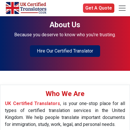
Get A Quote
About Us
Because you deserve to know who you’re trusting.
Hire Our Certified Translator
Who We Are
UK Certified Translators
, is your one-stop place for all
types of certified translation services in the United
Kingdom. We help people translate important documents
for immigration, study, work, legal, and personal needs.