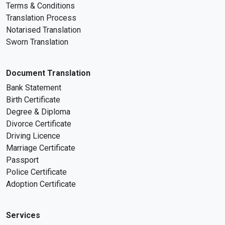
Terms & Conditions
Translation Process
Notarised Translation
Sworn Translation
Document Translation
Bank Statement
Birth Certificate
Degree & Diploma
Divorce Certificate
Driving Licence
Marriage Certificate
Passport
Police Certificate
Adoption Certificate
Services