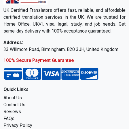
UK Certified Translators offers fast, reliable, and affordable
certified translation services in the UK. We are trusted for
Home Office, UKVI, visa, legal, study, and job needs. Get
same-day delivery with 100% acceptance guaranteed.
Address:
33 Willmore Road, Birmingham, B20 3JH, United Kingdom
100% Secure Payment Guarantee
Quick Links
About Us
Contact Us
Reviews
FAQs
Privacy Policy