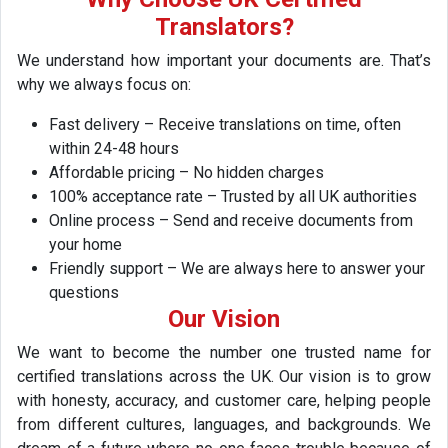
Translators?
We understand how important your documents are. That’s
why we always focus on:
Fast delivery – Receive translations on time, often
within 24-48 hours
Affordable pricing – No hidden charges
100% acceptance rate – Trusted by all UK authorities
Online process – Send and receive documents from
your home
Friendly support – We are always here to answer your
questions
Our Vision
We want to become the number one trusted name for
certified translations across the UK. Our vision is to grow
with honesty, accuracy, and customer care, helping people
from different cultures, languages, and backgrounds. We