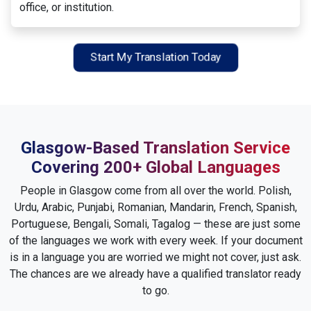
office, or institution.
Start My Translation Today
Glasgow-Based Translation Service
Covering 200+ Global Languages
People in Glasgow come from all over the world. Polish,
Urdu, Arabic, Punjabi, Romanian, Mandarin, French, Spanish,
Portuguese, Bengali, Somali, Tagalog — these are just some
of the languages we work with every week. If your document
is in a language you are worried we might not cover, just ask.
The chances are we already have a qualified translator ready
to go.