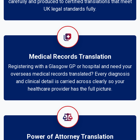
carefully and produced to certified translations that meet
UK legal standards fully.
Medical Records Translation
Registering with a Glasgow GP or hospital and need your
overseas medical records translated? Every diagnosis
and clinical detail is carried across clearly so your
healthcare provider has the full picture.
Power of Attorney Translation