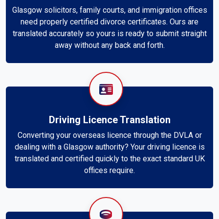
Glasgow solicitors, family courts, and immigration offices
need properly certified divorce certificates. Ours are
translated accurately so yours is ready to submit straight
away without any back and forth.
Driving Licence Translation
Converting your overseas licence through the DVLA or
dealing with a Glasgow authority? Your driving licence is
translated and certified quickly to the exact standard UK
offices require.