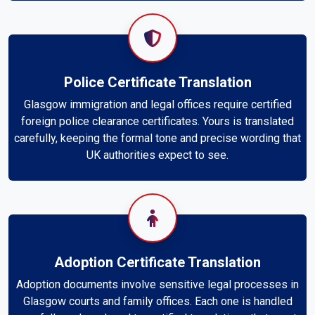
Police Certificate Translation
Glasgow immigration and legal offices require certified
foreign police clearance certificates. Yours is translated
carefully, keeping the formal tone and precise wording that
UK authorities expect to see.
Adoption Certificate Translation
Adoption documents involve sensitive legal processes in
Glasgow courts and family offices. Each one is handled