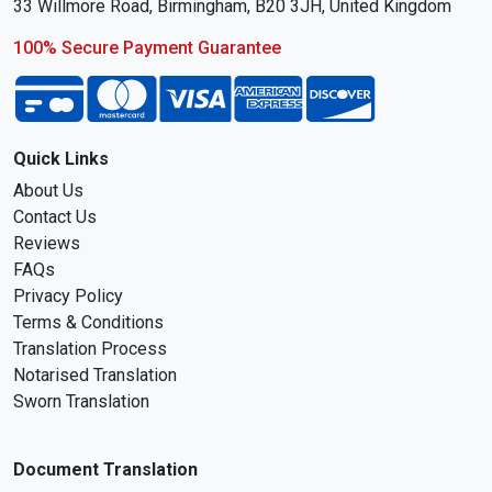
33 Willmore Road, Birmingham, B20 3JH, United Kingdom
100% Secure Payment Guarantee
Quick Links
About Us
Contact Us
Reviews
FAQs
Privacy Policy
Terms & Conditions
Translation Process
Notarised Translation
Sworn Translation
Document Translation