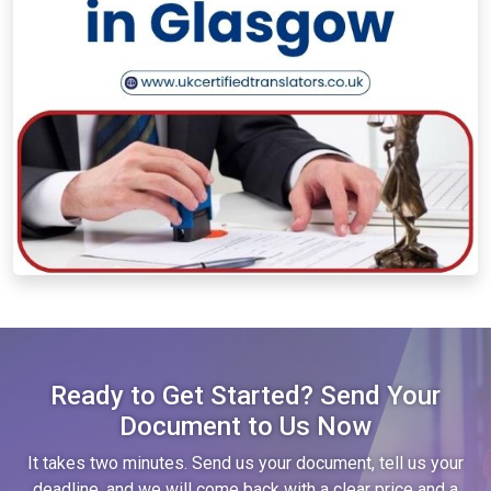
Ready to Get Started? Send Your
Document to Us Now
It takes two minutes. Send us your document, tell us your
deadline, and we will come back with a clear price and a