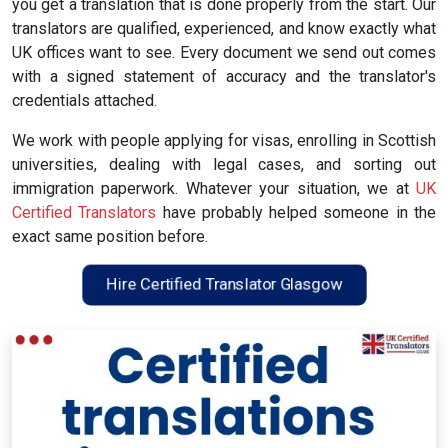
you get a translation that is done properly from the start. Our
translators are qualified, experienced, and know exactly what
UK offices want to see. Every document we send out comes
with a signed statement of accuracy and the translator's
credentials attached.
We work with people applying for visas, enrolling in Scottish
universities, dealing with legal cases, and sorting out
immigration paperwork. Whatever your situation, we at
UK
Certified Translators
have probably helped someone in the
exact same position before.
Hire Certified Translator Glasgow