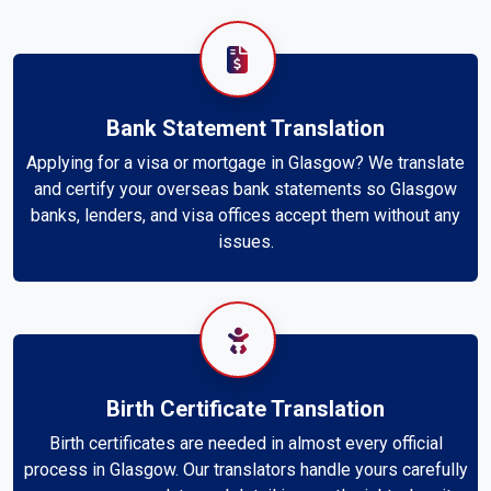
Bank Statement Translation
Applying for a visa or mortgage in Glasgow? We translate
and certify your overseas bank statements so Glasgow
banks, lenders, and visa offices accept them without any
issues.
Birth Certificate Translation
Birth certificates are needed in almost every official
process in Glasgow. Our translators handle yours carefully