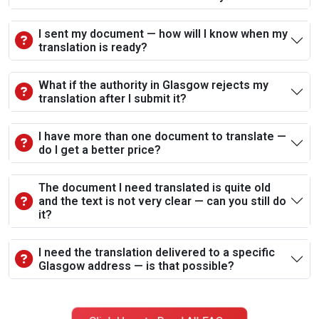
I sent my document — how will I know when my
translation is ready?
What if the authority in Glasgow rejects my
translation after I submit it?
I have more than one document to translate —
do I get a better price?
The document I need translated is quite old
and the text is not very clear — can you still do
it?
I need the translation delivered to a specific
Glasgow address — is that possible?