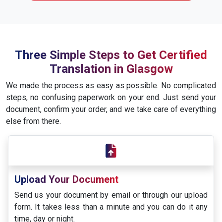
Three Simple Steps to Get Certified
Translation in Glasgow
We made the process as easy as possible. No complicated
steps, no confusing paperwork on your end. Just send your
document, confirm your order, and we take care of everything
else from there.
Upload Your Document
Send us your document by email or through our upload
form. It takes less than a minute and you can do it any
time, day or night.