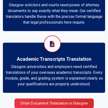
Glasgow solicitors and courts need power of attorney
documents to say exactly what they mean. Our certified
translators handle these with the precise formal language
that legal professionals here require.
Academic Transcripts Translation
Glasgow universities and employers need certified
translations of your overseas academic transcripts. Every
module, grade, and grading system is explained clearly so
your qualifications are properly understood.
Order Document Translation in Glasgow