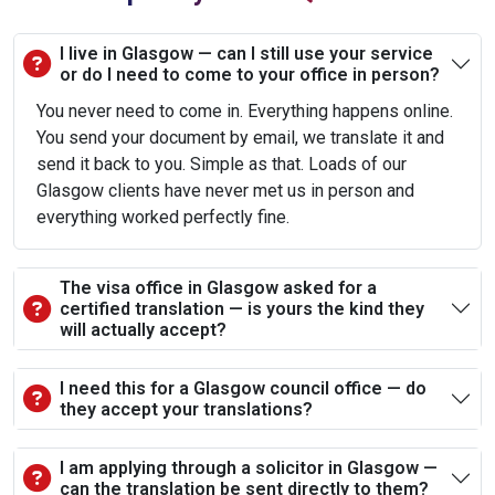
I live in Glasgow — can I still use your service
or do I need to come to your office in person?
You never need to come in. Everything happens online.
You send your document by email, we translate it and
send it back to you. Simple as that. Loads of our
Glasgow clients have never met us in person and
everything worked perfectly fine.
The visa office in Glasgow asked for a
certified translation — is yours the kind they
will actually accept?
I need this for a Glasgow council office — do
they accept your translations?
I am applying through a solicitor in Glasgow —
can the translation be sent directly to them?