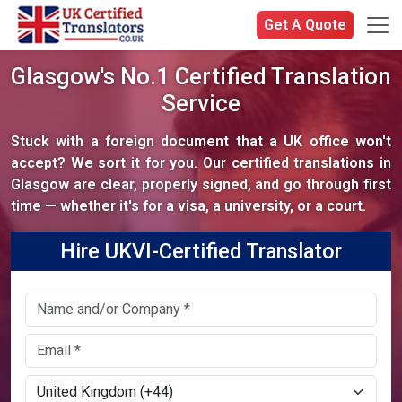
Get A Quote
Glasgow's No.1 Certified Translation
Service
Stuck with a foreign document that a UK office won't
accept? We sort it for you. Our certified translations in
Glasgow are clear, properly signed, and go through first
time — whether it's for a visa, a university, or a court.
Hire UKVI-Certified Translator